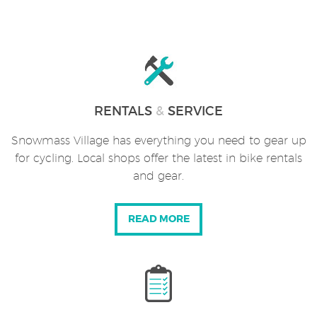
RENTALS
&
SERVICE
Snowmass Village has everything you need to gear up
for cycling. Local shops offer the latest in bike rentals
and gear.
READ MORE