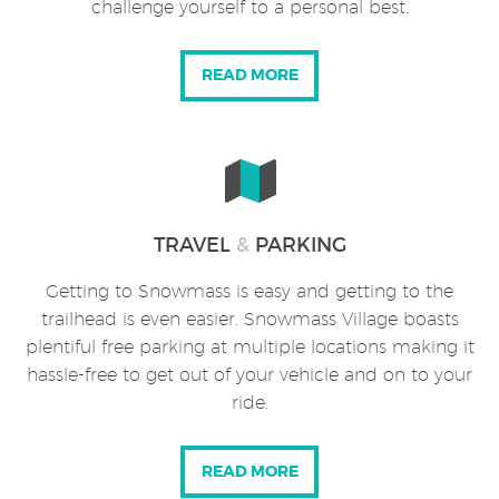
challenge yourself to a personal best.
READ MORE
TRAVEL
&
PARKING
Getting to Snowmass is easy and getting to the
trailhead is even easier. Snowmass Village boasts
plentiful free parking at multiple locations making it
hassle-free to get out of your vehicle and on to your
ride.
READ MORE