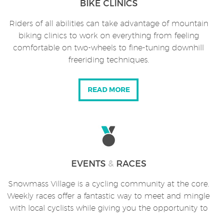
BIKE CLINICS
Riders of all abilities can take advantage of mountain
biking clinics to work on everything from feeling
comfortable on two-wheels to fine-tuning downhill
freeriding techniques.
READ MORE
EVENTS
&
RACES
Snowmass Village is a cycling community at the core.
Weekly races offer a fantastic way to meet and mingle
with local cyclists while giving you the opportunity to