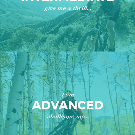
give me a thrill...
I am
ADVANCED
challenge me...