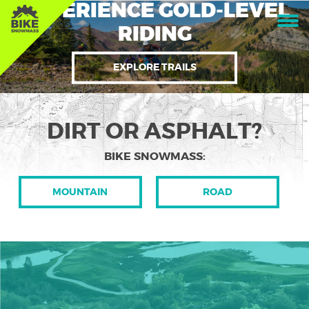
EXPERIENCE GOLD-LEVEL
RIDING
EXPLORE TRAILS
DIRT OR ASPHALT?
BIKE SNOWMASS:
MOUNTAIN
ROAD