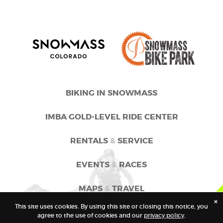
BIKING IN SNOWMASS
IMBA GOLD-LEVEL RIDE CENTER
RENTALS
&
SERVICE
EVENTS
&
RACES
MAPS
&
TRAVEL
×
This site uses cookies. By using this site or closing this notice, you
GOSNOWMASS
agree to the use of cookies and our
privacy policy
.