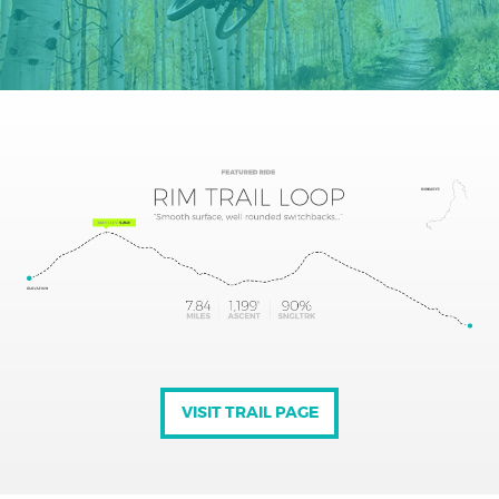
VISIT TRAIL PAGE