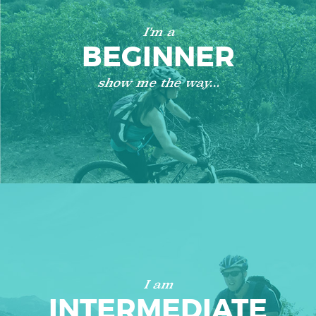
I'm a
BEGINNER
show me the way...
I am
INTERMEDIATE